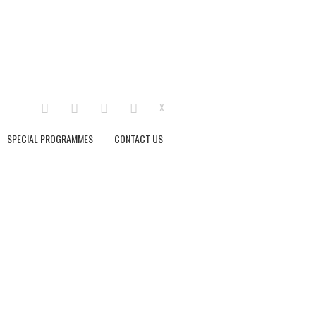
LINKEDIN
FACEBOOK
INSTAGRAM
YOUTUBE
X
SPECIAL PROGRAMMES
CONTACT US