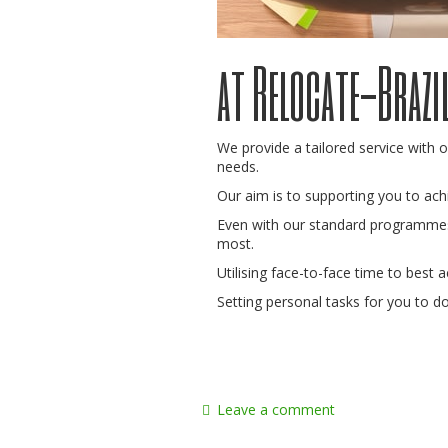
at Relocate-Brazi
We provide a tailored service with o
needs.
Our aim is to supporting you to ac
Even with our standard programmes
most.
Utilising face-to-face time to best a
Setting personal tasks for you to d
Leave a comment