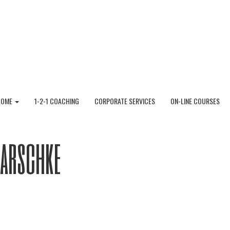
HOME
1-2-1 COACHING
CORPORATE SERVICES
ON-LINE COURSES
Garschke