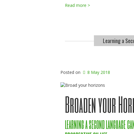
Read more >
Learning a Sec
Posted on
8 May 2018
Broaden your Hor
learning a second language ca