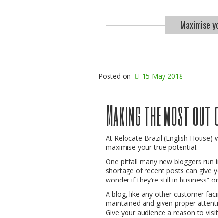
Maximise yo
Posted on
15 May 2018
Making the most out 
At Relocate-Brazil (English House) 
maximise your true potential.
One pitfall many new bloggers run in
shortage of recent posts can give y
wonder if they’re still in business” o
A blog, like any other customer faci
maintained and given proper attentio
Give your audience a reason to visit