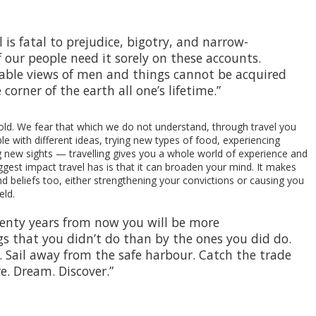
is fatal to prejudice, bigotry, and narrow-
our people need it sorely on these accounts.
able views of men and things cannot be acquired
 corner of the earth all one’s lifetime.”
old. We fear that which we do not understand, through travel you
 with different ideas, trying new types of food, experiencing
ng new sights — travelling gives you a whole world of experience and
biggest impact travel has is that it can broaden your mind. It makes
d beliefs too, either strengthening your convictions or causing you
eld.
wenty years from now you will be more
s that you didn’t do than by the ones you did do.
. Sail away from the safe harbour. Catch the trade
re. Dream. Discover.”