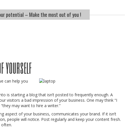
ur potential – Make the most out of you !
of yourself
we can help you
to is starting a blog that isn’t posted to frequently enough. A
our visitors a bad impression of your business. One may think “I
r “they may want to hire a writer.”
ng aspect of your business, communicates your brand. If it isn’t
n, people will notice. Post regularly and keep your content fresh.
 often.