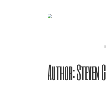
Author:
Steven 