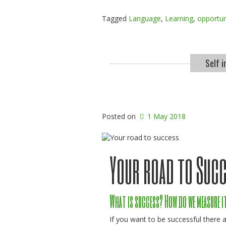
Tagged
Language
,
Learning
,
opportun
Self 
Posted on
1 May 2018
Your road to Suc
What is success? How do we measure i
If you want to be successful there a