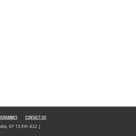
ROGRAMMES
CONTACT US
tuba, SP 13.341-622 |