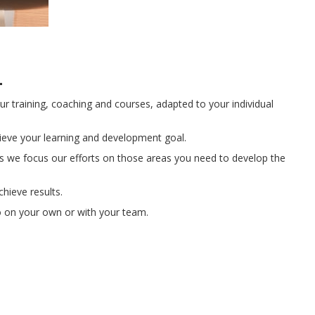
l
ur training, coaching and courses, adapted to your individual
hieve your learning and development goal.
 we focus our efforts on those areas you need to develop the
chieve results.
o on your own or with your team.