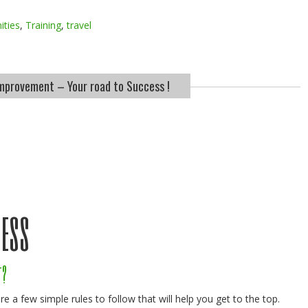
ities
,
Training
,
travel
improvement – Your road to Success !
cess
t?
re a few simple rules to follow that will help you get to the top.