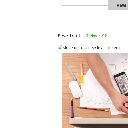
Move u
Posted on
23 May 2018