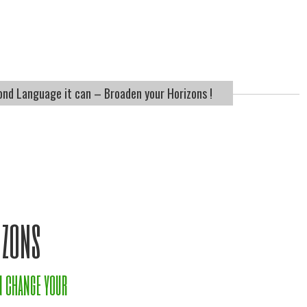
ond Language it can – Broaden your Horizons !
izons
n change your