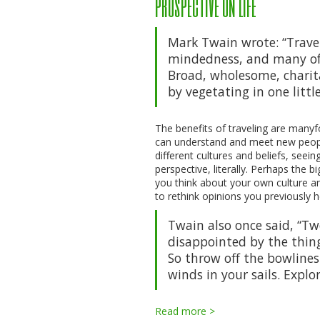
prospective on life
Mark Twain wrote: “Travel 
mindedness, and many of 
Broad, wholesome, charit
by vegetating in one little
The benefits of traveling are manyf
can understand and meet new people
different cultures and beliefs, seei
perspective, literally. Perhaps the 
you think about your own culture an
to rethink opinions you previously h
Twain also once said, “T
disappointed by the thing
So throw off the bowlines
winds in your sails. Explo
Read more >