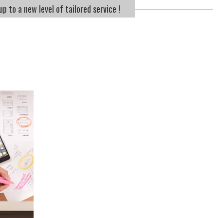
p to a new level of tailored service !