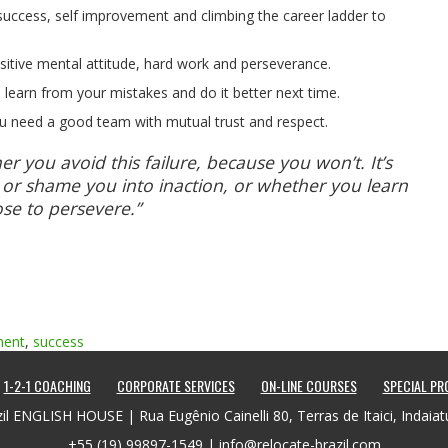
er success, self improvement and climbing the career ladder to
sitive mental attitude, hard work and perseverance.
, learn from your mistakes and do it better next time.
u need a good team with mutual trust and respect.
er you avoid this failure, because you won’t. It’s
 or shame you into inaction, or whether you learn
se to persevere.”
ment
,
success
1-2-1 COACHING
CORPORATE SERVICES
ON-LINE COURSES
SPECIAL P
il ENGLISH HOUSE | Rua Eugênio Cainelli 80, Terras de Itaici, Indaia
+55 (19) 99897-1549 |
info@relocate-brazil.com