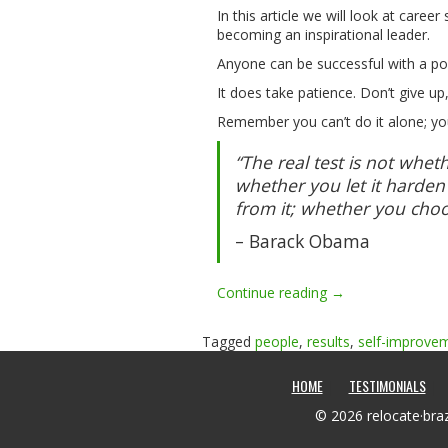
In this article we will look at care
becoming an inspirational leader.
Anyone can be successful with a po
It does take patience. Don’t give up
Remember you can’t do it alone; yo
“The real test is not wheth
whether you let it harden
from it; whether you choo
– Barack Obama
“Self
Continue reading
→
improvement
–
Tagged
people
,
results
,
self-improve
Your
road
HOME
TESTIMONIALS
to
Success
© 2026 relocate·braz
!”