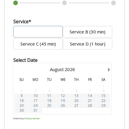
Service*
Service A (20 min)
Service B (30 min)
Service C (45 min)
Service D (1 hour)
Select Date
›
August
2026
SU
MO
TU
WE
TH
FR
SA
1
2
3
4
5
6
7
8
9
10
11
12
13
14
15
16
17
18
19
20
21
22
23
24
25
26
27
28
29
30
31
Powered by
Booking Calendar