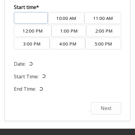
Start time*
9:00 AM
10:00 AM
11:00 AM
12:00 PM
1:00 PM
2:00 PM
3:00 PM
4:00 PM
5:00 PM
Date:
Start Time:
End Time:
Next